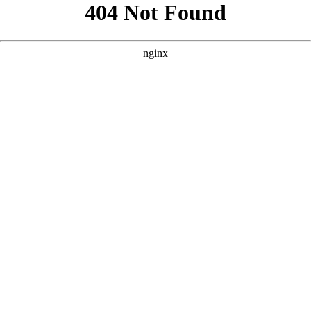
```html
```